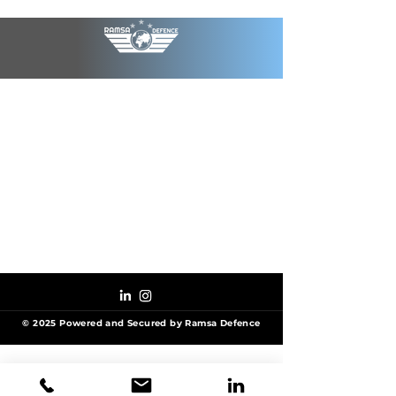
© 2025 Powered and Secured by Ramsa Defence